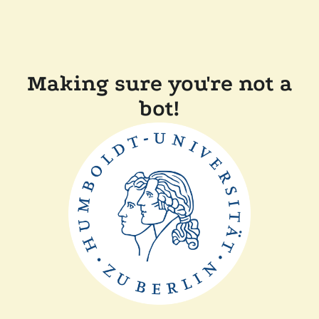
Making sure you're not a
bot!