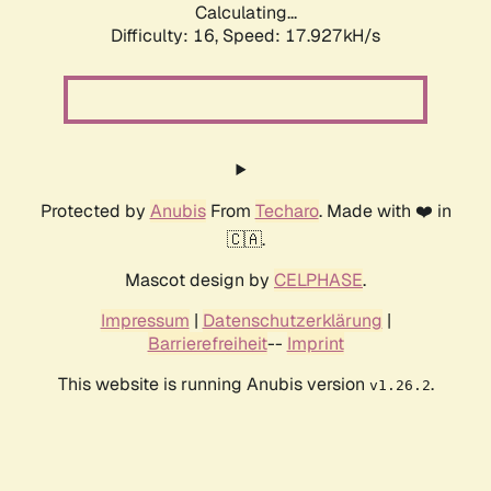
Calculating...
Difficulty: 16,
Speed: 17.927kH/s
Protected by
Anubis
From
Techaro
. Made with ❤️ in
🇨🇦.
Mascot design by
CELPHASE
.
Impressum
|
Datenschutzerklärung
|
Barrierefreiheit
--
Imprint
This website is running Anubis version
.
v1.26.2