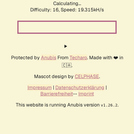
Calculating...
Difficulty: 16,
Speed: 19.315kH/s
Protected by
Anubis
From
Techaro
. Made with ❤️ in
🇨🇦.
Mascot design by
CELPHASE
.
Impressum
|
Datenschutzerklärung
|
Barrierefreiheit
--
Imprint
This website is running Anubis version
.
v1.26.2