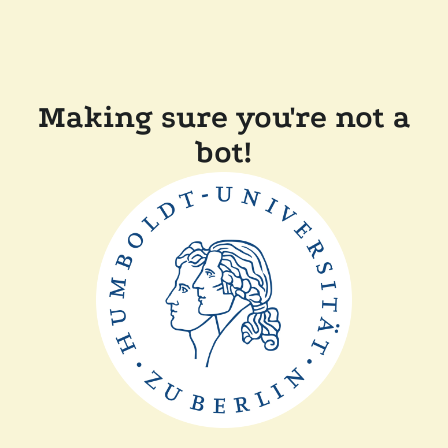
Making sure you're not a
bot!