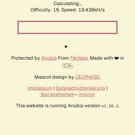
Calculating...
Difficulty: 16,
Speed: 19.438kH/s
Protected by
Anubis
From
Techaro
. Made with ❤️ in
🇨🇦.
Mascot design by
CELPHASE
.
Impressum
|
Datenschutzerklärung
|
Barrierefreiheit
--
Imprint
This website is running Anubis version
.
v1.26.2