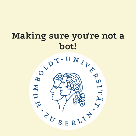
Making sure you're not a
bot!