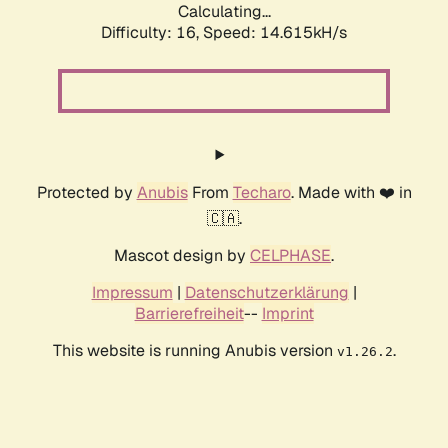
Calculating...
Difficulty: 16,
Speed: 17.596kH/s
Protected by
Anubis
From
Techaro
. Made with ❤️ in
🇨🇦.
Mascot design by
CELPHASE
.
Impressum
|
Datenschutzerklärung
|
Barrierefreiheit
--
Imprint
This website is running Anubis version
.
v1.26.2