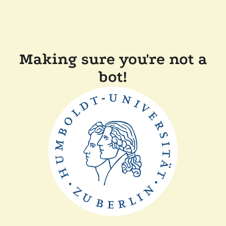
Making sure you're not a
bot!