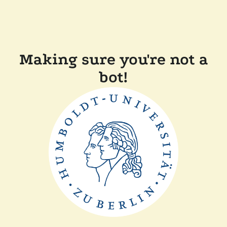
Making sure you're not a
bot!