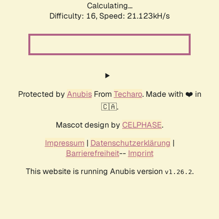
Calculating...
Difficulty: 16,
Speed: 21.123kH/s
Protected by
Anubis
From
Techaro
. Made with ❤️ in
🇨🇦.
Mascot design by
CELPHASE
.
Impressum
|
Datenschutzerklärung
|
Barrierefreiheit
--
Imprint
This website is running Anubis version
.
v1.26.2