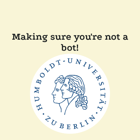
Making sure you're not a
bot!