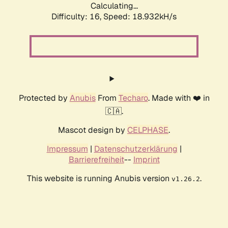
Calculating...
Difficulty: 16,
Speed: 18.932kH/s
Protected by
Anubis
From
Techaro
. Made with ❤️ in
🇨🇦.
Mascot design by
CELPHASE
.
Impressum
|
Datenschutzerklärung
|
Barrierefreiheit
--
Imprint
This website is running Anubis version
.
v1.26.2