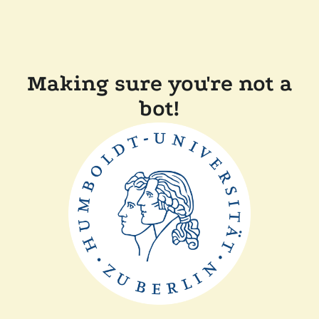
Making sure you're not a
bot!