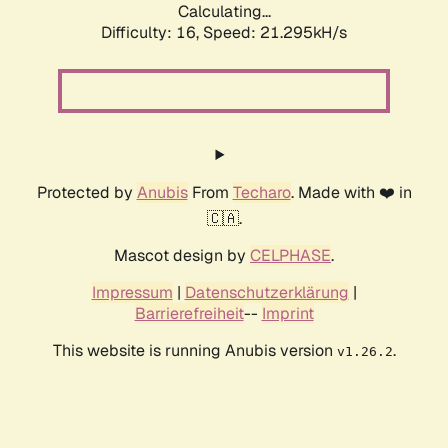
Calculating...
Difficulty: 16,
Speed: 21.295kH/s
Protected by
Anubis
From
Techaro
. Made with ❤️ in
🇨🇦.
Mascot design by
CELPHASE
.
Impressum
|
Datenschutzerklärung
|
Barrierefreiheit
--
Imprint
This website is running Anubis version
.
v1.26.2