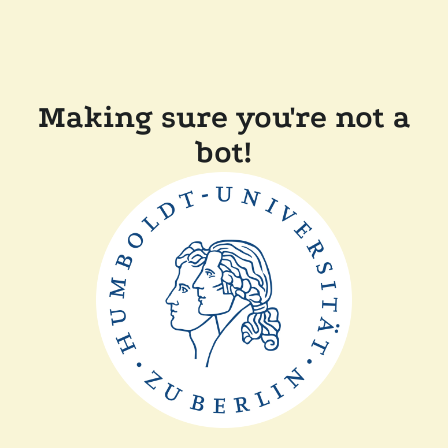
Making sure you're not a
bot!