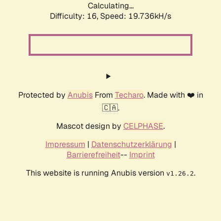
Calculating...
Difficulty: 16,
Speed: 19.736kH/s
Protected by
Anubis
From
Techaro
. Made with ❤️ in
🇨🇦.
Mascot design by
CELPHASE
.
Impressum
|
Datenschutzerklärung
|
Barrierefreiheit
--
Imprint
This website is running Anubis version
.
v1.26.2