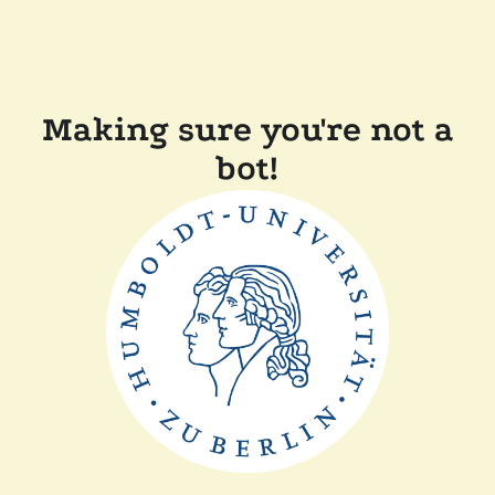
Making sure you're not a
bot!