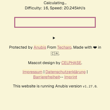
Calculating...
Difficulty: 16,
Speed: 20.245kH/s
Protected by
Anubis
From
Techaro
. Made with ❤️ in
🇨🇦.
Mascot design by
CELPHASE
.
Impressum
|
Datenschutzerklärung
|
Barrierefreiheit
--
Imprint
This website is running Anubis version
.
v1.27.0