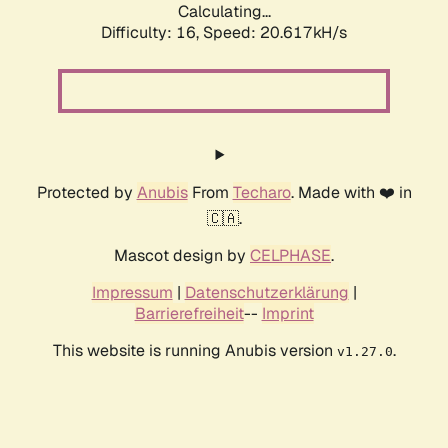
Calculating...
Difficulty: 16,
Speed: 20.617kH/s
Protected by
Anubis
From
Techaro
. Made with ❤️ in
🇨🇦.
Mascot design by
CELPHASE
.
Impressum
|
Datenschutzerklärung
|
Barrierefreiheit
--
Imprint
This website is running Anubis version
.
v1.27.0