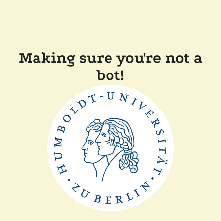
Making sure you're not a
bot!