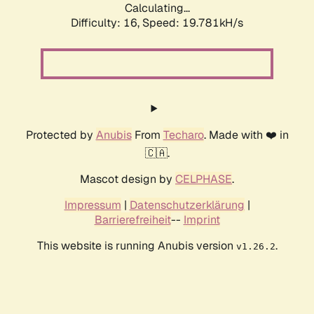
Calculating...
Difficulty: 16,
Speed: 19.781kH/s
Protected by
Anubis
From
Techaro
. Made with ❤️ in
🇨🇦.
Mascot design by
CELPHASE
.
Impressum
|
Datenschutzerklärung
|
Barrierefreiheit
--
Imprint
This website is running Anubis version
.
v1.26.2