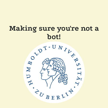
Making sure you're not a
bot!