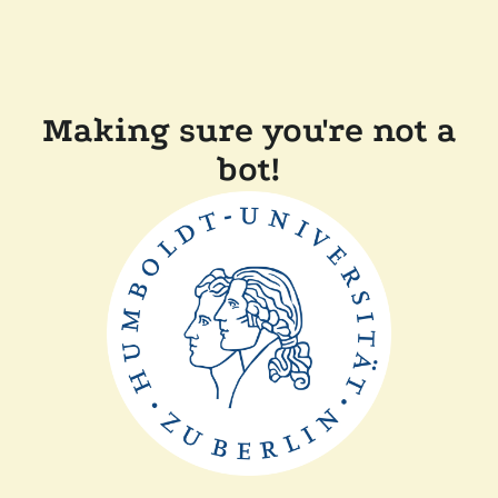
Making sure you're not a
bot!