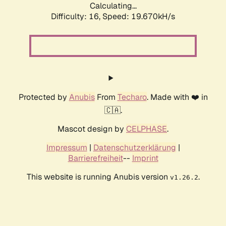
Calculating...
Difficulty: 16,
Speed: 19.670kH/s
Protected by
Anubis
From
Techaro
. Made with ❤️ in
🇨🇦.
Mascot design by
CELPHASE
.
Impressum
|
Datenschutzerklärung
|
Barrierefreiheit
--
Imprint
This website is running Anubis version
.
v1.26.2