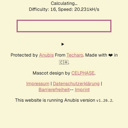
Calculating...
Difficulty: 16,
Speed: 20.231kH/s
Protected by
Anubis
From
Techaro
. Made with ❤️ in
🇨🇦.
Mascot design by
CELPHASE
.
Impressum
|
Datenschutzerklärung
|
Barrierefreiheit
--
Imprint
This website is running Anubis version
.
v1.26.2