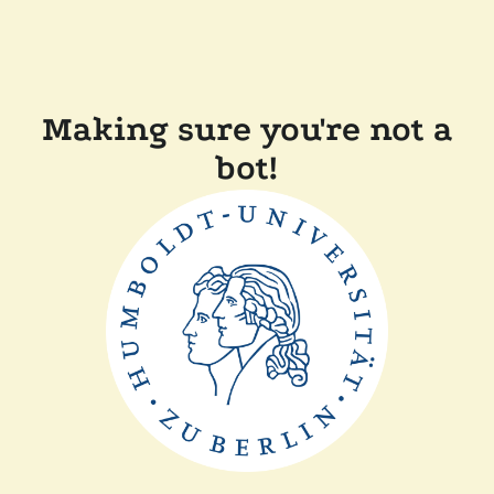
Making sure you're not a
bot!