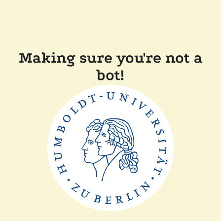
Making sure you're not a
bot!