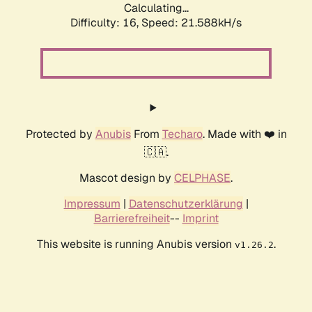
Calculating...
Difficulty: 16,
Speed: 21.588kH/s
Protected by
Anubis
From
Techaro
. Made with ❤️ in
🇨🇦.
Mascot design by
CELPHASE
.
Impressum
|
Datenschutzerklärung
|
Barrierefreiheit
--
Imprint
This website is running Anubis version
.
v1.26.2