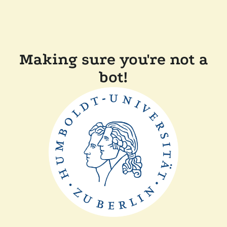
Making sure you're not a
bot!