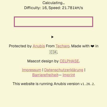
Calculating...
Difficulty: 16,
Speed: 23.071kH/s
Protected by
Anubis
From
Techaro
. Made with ❤️ in
🇨🇦.
Mascot design by
CELPHASE
.
Impressum
|
Datenschutzerklärung
|
Barrierefreiheit
--
Imprint
This website is running Anubis version
.
v1.26.2