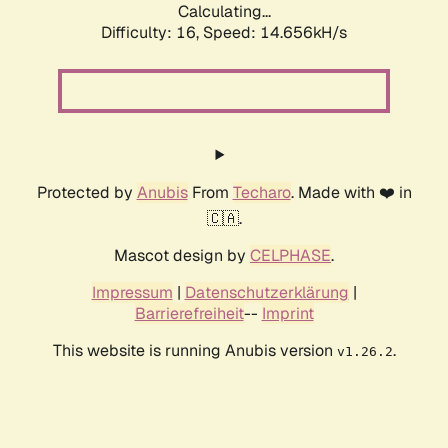
Calculating...
Difficulty: 16,
Speed: 14.656kH/s
Protected by
Anubis
From
Techaro
. Made with ❤️ in
🇨🇦.
Mascot design by
CELPHASE
.
Impressum
|
Datenschutzerklärung
|
Barrierefreiheit
--
Imprint
This website is running Anubis version
.
v1.26.2