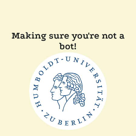
Making sure you're not a
bot!