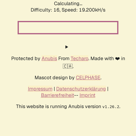
Calculating...
Difficulty: 16,
Speed: 19.200kH/s
Protected by
Anubis
From
Techaro
. Made with ❤️ in
🇨🇦.
Mascot design by
CELPHASE
.
Impressum
|
Datenschutzerklärung
|
Barrierefreiheit
--
Imprint
This website is running Anubis version
.
v1.26.2