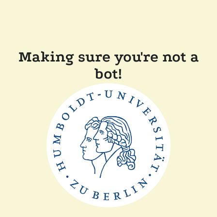
Making sure you're not a
bot!