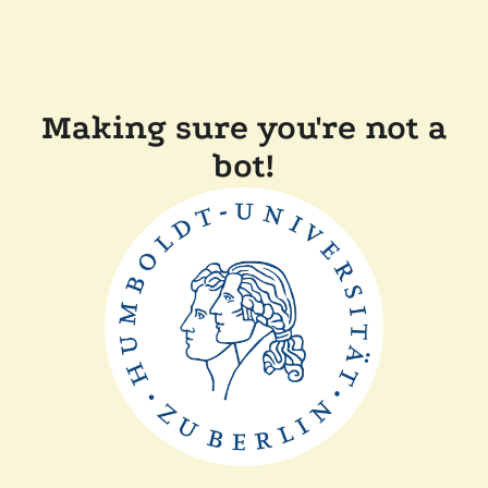
Making sure you're not a
bot!