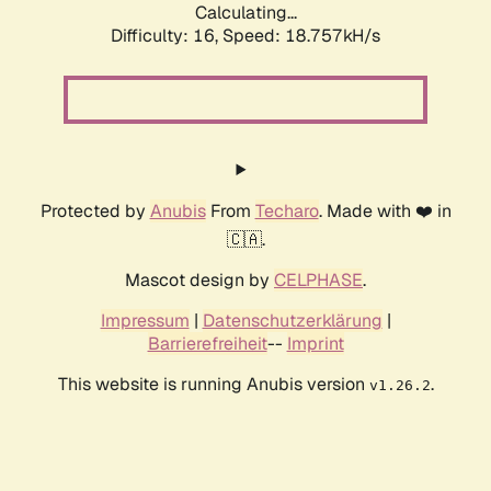
Calculating...
Difficulty: 16,
Speed: 18.757kH/s
Protected by
Anubis
From
Techaro
. Made with ❤️ in
🇨🇦.
Mascot design by
CELPHASE
.
Impressum
|
Datenschutzerklärung
|
Barrierefreiheit
--
Imprint
This website is running Anubis version
.
v1.26.2