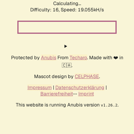
Calculating...
Difficulty: 16,
Speed: 19.055kH/s
Protected by
Anubis
From
Techaro
. Made with ❤️ in
🇨🇦.
Mascot design by
CELPHASE
.
Impressum
|
Datenschutzerklärung
|
Barrierefreiheit
--
Imprint
This website is running Anubis version
.
v1.26.2