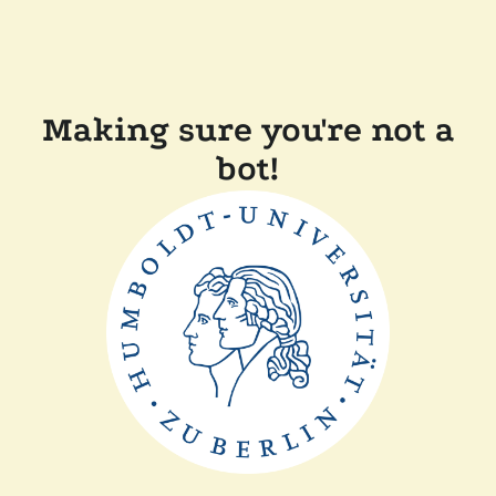
Making sure you're not a
bot!