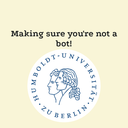
Making sure you're not a
bot!