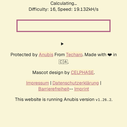
Calculating...
Difficulty: 16,
Speed: 19.132kH/s
Protected by
Anubis
From
Techaro
. Made with ❤️ in
🇨🇦.
Mascot design by
CELPHASE
.
Impressum
|
Datenschutzerklärung
|
Barrierefreiheit
--
Imprint
This website is running Anubis version
.
v1.26.2