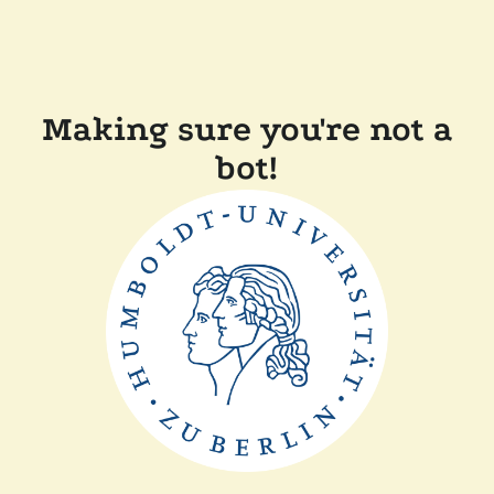
Making sure you're not a
bot!