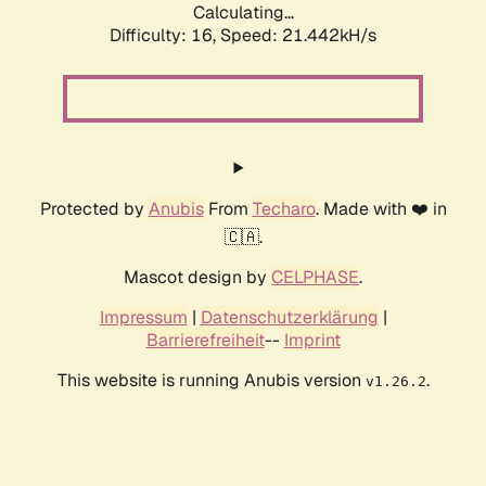
Calculating...
Difficulty: 16,
Speed: 21.442kH/s
Protected by
Anubis
From
Techaro
. Made with ❤️ in
🇨🇦.
Mascot design by
CELPHASE
.
Impressum
|
Datenschutzerklärung
|
Barrierefreiheit
--
Imprint
This website is running Anubis version
.
v1.26.2