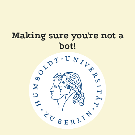
Making sure you're not a
bot!