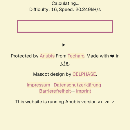
Calculating...
Difficulty: 16,
Speed: 20.249kH/s
Protected by
Anubis
From
Techaro
. Made with ❤️ in
🇨🇦.
Mascot design by
CELPHASE
.
Impressum
|
Datenschutzerklärung
|
Barrierefreiheit
--
Imprint
This website is running Anubis version
.
v1.26.2