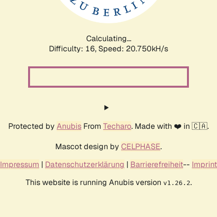
Calculating...
Difficulty: 16,
Speed: 21.523kH/s
Protected by
Anubis
From
Techaro
. Made with ❤️ in 🇨🇦.
Mascot design by
CELPHASE
.
Impressum
|
Datenschutzerklärung
|
Barrierefreiheit
--
Imprint
This website is running Anubis version
.
v1.26.2