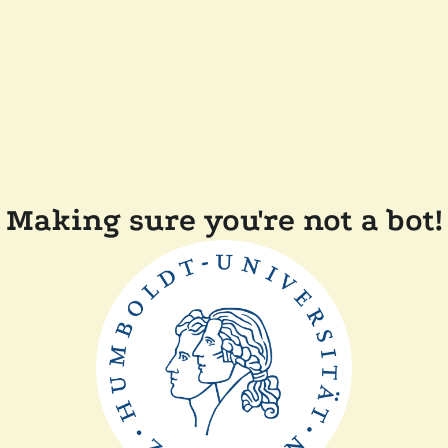
Making sure you're not a bot!