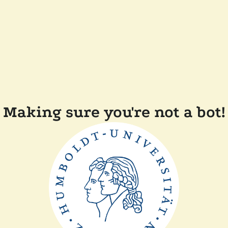
Making sure you're not a bot!