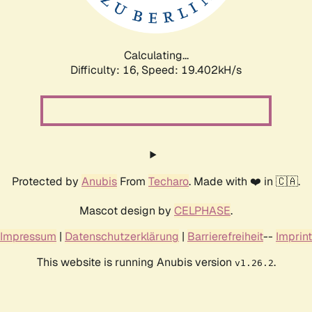
Calculating...
Difficulty: 16,
Speed: 19.402kH/s
Protected by
Anubis
From
Techaro
. Made with ❤️ in 🇨🇦.
Mascot design by
CELPHASE
.
Impressum
|
Datenschutzerklärung
|
Barrierefreiheit
--
Imprint
This website is running Anubis version
.
v1.26.2