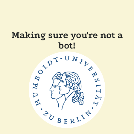
Making sure you're not a
bot!