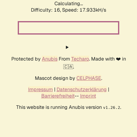
Calculating...
Difficulty: 16,
Speed: 17.933kH/s
Protected by
Anubis
From
Techaro
. Made with ❤️ in
🇨🇦.
Mascot design by
CELPHASE
.
Impressum
|
Datenschutzerklärung
|
Barrierefreiheit
--
Imprint
This website is running Anubis version
.
v1.26.2