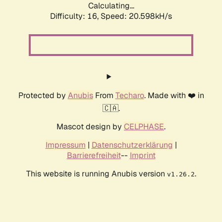
Calculating...
Difficulty: 16,
Speed: 20.598kH/s
Protected by
Anubis
From
Techaro
. Made with ❤️ in
🇨🇦.
Mascot design by
CELPHASE
.
Impressum
|
Datenschutzerklärung
|
Barrierefreiheit
--
Imprint
This website is running Anubis version
.
v1.26.2