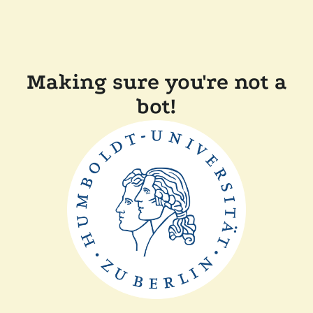
Making sure you're not a
bot!