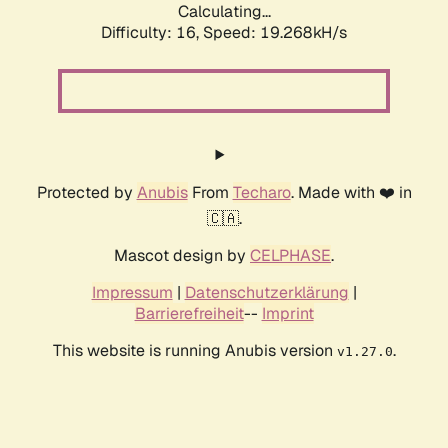
Calculating...
Difficulty: 16,
Speed: 19.268kH/s
Protected by
Anubis
From
Techaro
. Made with ❤️ in
🇨🇦.
Mascot design by
CELPHASE
.
Impressum
|
Datenschutzerklärung
|
Barrierefreiheit
--
Imprint
This website is running Anubis version
.
v1.27.0