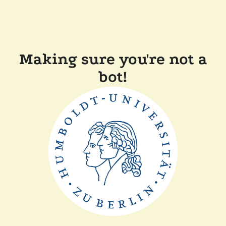
Making sure you're not a
bot!