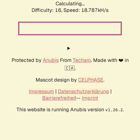
Calculating...
Difficulty: 16,
Speed: 18.787kH/s
Protected by
Anubis
From
Techaro
. Made with ❤️ in
🇨🇦.
Mascot design by
CELPHASE
.
Impressum
|
Datenschutzerklärung
|
Barrierefreiheit
--
Imprint
This website is running Anubis version
.
v1.26.2