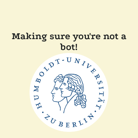
Making sure you're not a
bot!