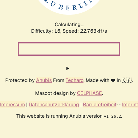
Calculating...
Difficulty: 16,
Speed: 24.100kH/s
Protected by
Anubis
From
Techaro
. Made with ❤️ in 🇨🇦.
Mascot design by
CELPHASE
.
Impressum
|
Datenschutzerklärung
|
Barrierefreiheit
--
Imprint
This website is running Anubis version
.
v1.26.2