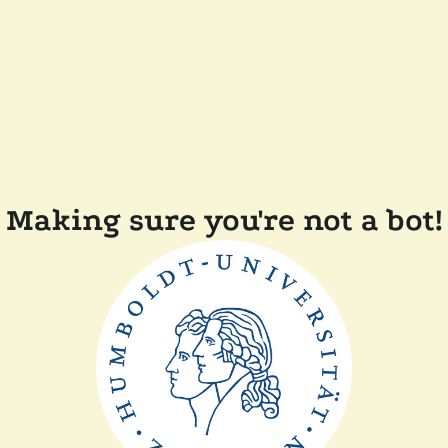
Making sure you're not a bot!