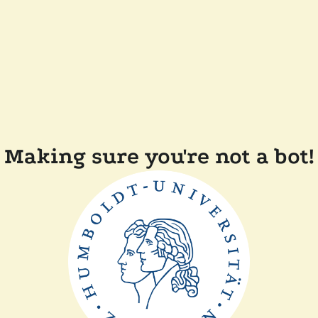
Making sure you're not a bot!