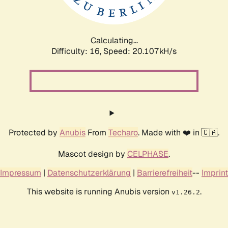
Calculating...
Difficulty: 16,
Speed: 20.107kH/s
Protected by
Anubis
From
Techaro
. Made with ❤️ in 🇨🇦.
Mascot design by
CELPHASE
.
Impressum
|
Datenschutzerklärung
|
Barrierefreiheit
--
Imprint
This website is running Anubis version
.
v1.26.2