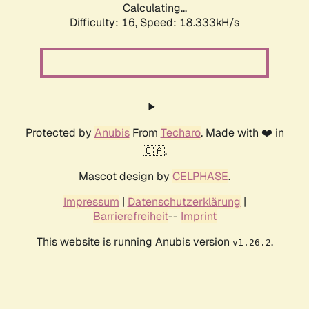
Calculating...
Difficulty: 16,
Speed: 18.333kH/s
Protected by
Anubis
From
Techaro
. Made with ❤️ in
🇨🇦.
Mascot design by
CELPHASE
.
Impressum
|
Datenschutzerklärung
|
Barrierefreiheit
--
Imprint
This website is running Anubis version
.
v1.26.2