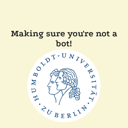
Making sure you're not a
bot!