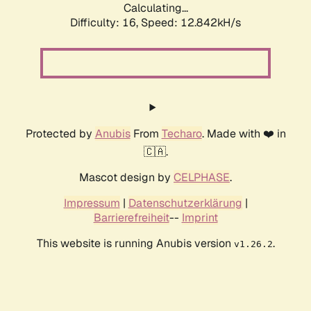
Calculating...
Difficulty: 16,
Speed: 12.842kH/s
Protected by
Anubis
From
Techaro
. Made with ❤️ in
🇨🇦.
Mascot design by
CELPHASE
.
Impressum
|
Datenschutzerklärung
|
Barrierefreiheit
--
Imprint
This website is running Anubis version
.
v1.26.2