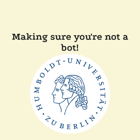
Making sure you're not a
bot!