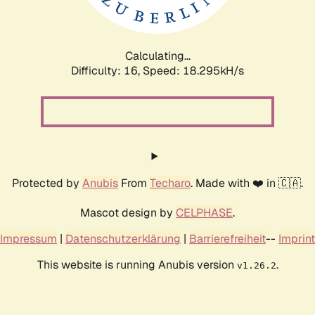
Calculating...
Difficulty: 16,
Speed: 18.295kH/s
Protected by
Anubis
From
Techaro
. Made with ❤️ in 🇨🇦.
Mascot design by
CELPHASE
.
Impressum
|
Datenschutzerklärung
|
Barrierefreiheit
--
Imprint
This website is running Anubis version
.
v1.26.2