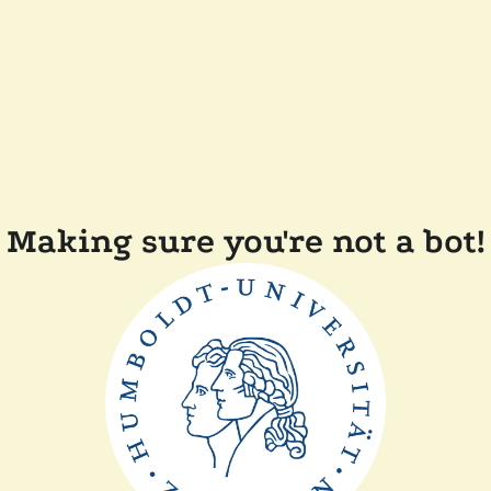
Making sure you're not a bot!