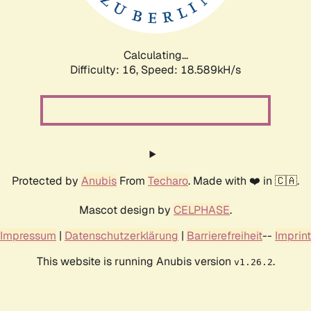
Calculating...
Difficulty: 16,
Speed: 18.589kH/s
Protected by
Anubis
From
Techaro
. Made with ❤️ in 🇨🇦.
Mascot design by
CELPHASE
.
Impressum
|
Datenschutzerklärung
|
Barrierefreiheit
--
Imprint
This website is running Anubis version
.
v1.26.2