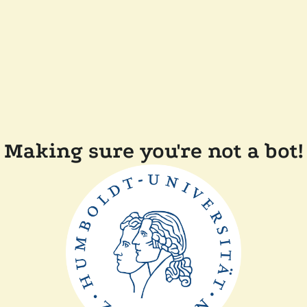
Making sure you're not a bot!