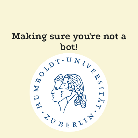
Making sure you're not a
bot!