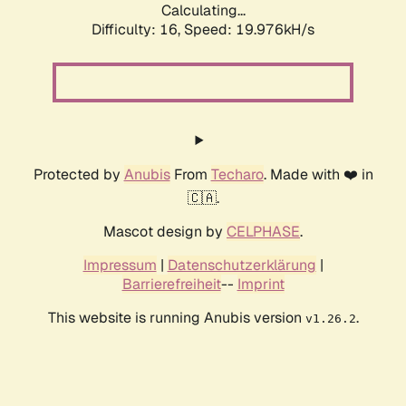
Calculating...
Difficulty: 16,
Speed: 19.976kH/s
Protected by
Anubis
From
Techaro
. Made with ❤️ in
🇨🇦.
Mascot design by
CELPHASE
.
Impressum
|
Datenschutzerklärung
|
Barrierefreiheit
--
Imprint
This website is running Anubis version
.
v1.26.2