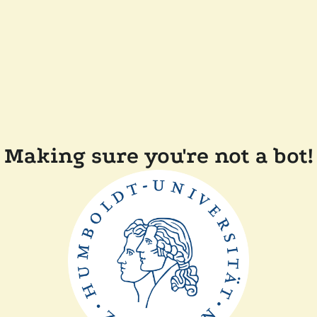
Making sure you're not a bot!