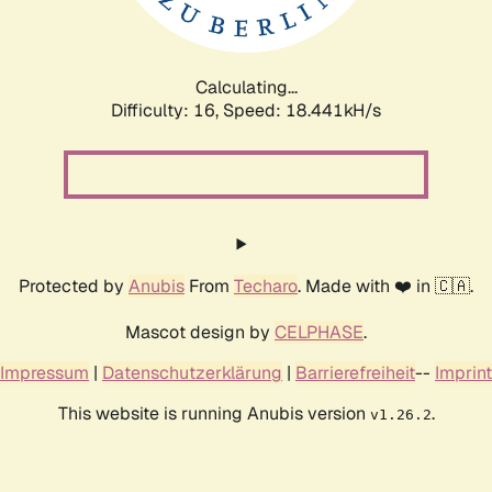
Calculating...
Difficulty: 16,
Speed: 18.441kH/s
Protected by
Anubis
From
Techaro
. Made with ❤️ in 🇨🇦.
Mascot design by
CELPHASE
.
Impressum
|
Datenschutzerklärung
|
Barrierefreiheit
--
Imprint
This website is running Anubis version
.
v1.26.2