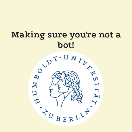
Making sure you're not a
bot!