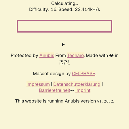
Calculating...
Difficulty: 16,
Speed: 22.414kH/s
Protected by
Anubis
From
Techaro
. Made with ❤️ in
🇨🇦.
Mascot design by
CELPHASE
.
Impressum
|
Datenschutzerklärung
|
Barrierefreiheit
--
Imprint
This website is running Anubis version
.
v1.26.2