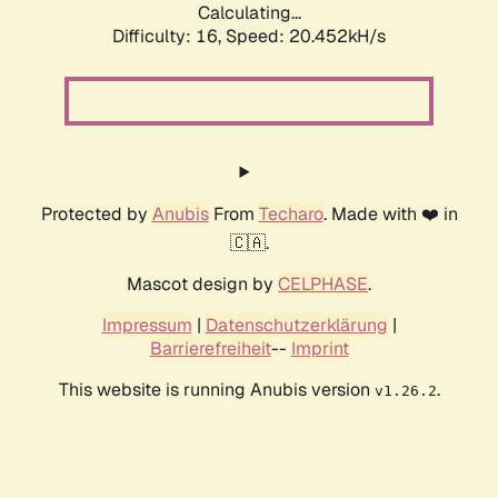
Calculating...
Difficulty: 16,
Speed: 20.452kH/s
Protected by
Anubis
From
Techaro
. Made with ❤️ in
🇨🇦.
Mascot design by
CELPHASE
.
Impressum
|
Datenschutzerklärung
|
Barrierefreiheit
--
Imprint
This website is running Anubis version
.
v1.26.2