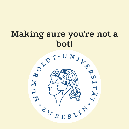
Making sure you're not a
bot!