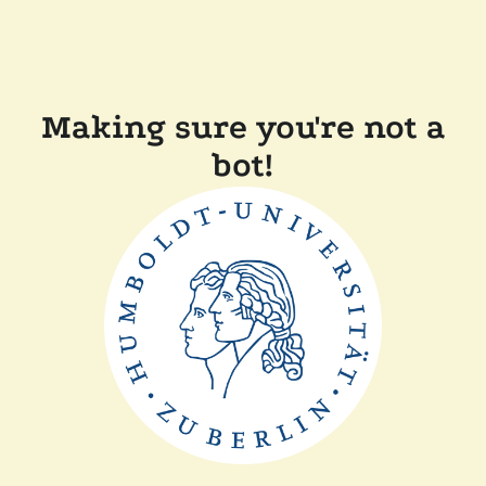
Making sure you're not a
bot!