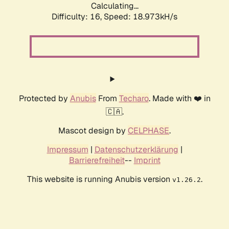
Calculating...
Difficulty: 16,
Speed: 18.973kH/s
Protected by
Anubis
From
Techaro
. Made with ❤️ in
🇨🇦.
Mascot design by
CELPHASE
.
Impressum
|
Datenschutzerklärung
|
Barrierefreiheit
--
Imprint
This website is running Anubis version
.
v1.26.2