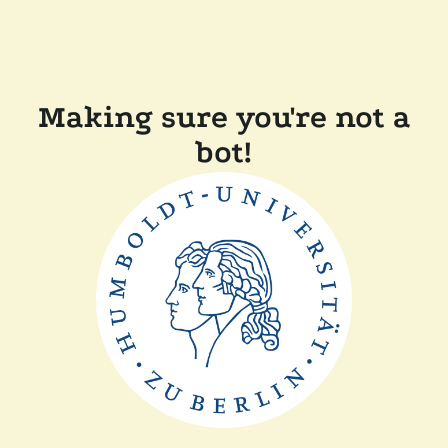
Making sure you're not a
bot!