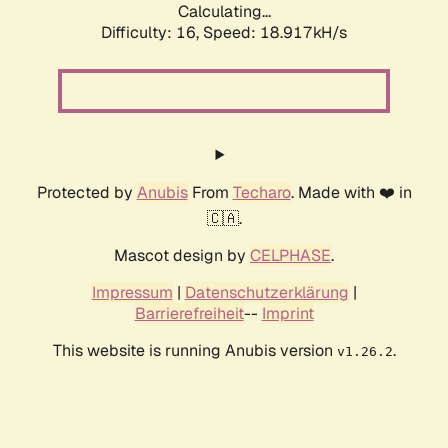
Calculating...
Difficulty: 16,
Speed: 18.917kH/s
Protected by
Anubis
From
Techaro
. Made with ❤️ in
🇨🇦.
Mascot design by
CELPHASE
.
Impressum
|
Datenschutzerklärung
|
Barrierefreiheit
--
Imprint
This website is running Anubis version
.
v1.26.2