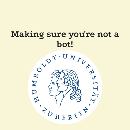
Making sure you're not a
bot!