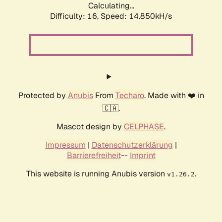
Calculating...
Difficulty: 16,
Speed: 14.850kH/s
Protected by
Anubis
From
Techaro
. Made with ❤️ in
🇨🇦.
Mascot design by
CELPHASE
.
Impressum
|
Datenschutzerklärung
|
Barrierefreiheit
--
Imprint
This website is running Anubis version
.
v1.26.2