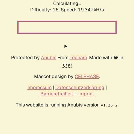
Calculating...
Difficulty: 16,
Speed: 19.347kH/s
Protected by
Anubis
From
Techaro
. Made with ❤️ in
🇨🇦.
Mascot design by
CELPHASE
.
Impressum
|
Datenschutzerklärung
|
Barrierefreiheit
--
Imprint
This website is running Anubis version
.
v1.26.2