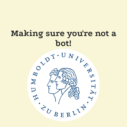
Making sure you're not a
bot!