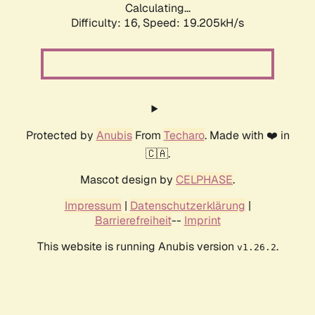
Calculating...
Difficulty: 16,
Speed: 19.205kH/s
Protected by
Anubis
From
Techaro
. Made with ❤️ in
🇨🇦.
Mascot design by
CELPHASE
.
Impressum
|
Datenschutzerklärung
|
Barrierefreiheit
--
Imprint
This website is running Anubis version
.
v1.26.2