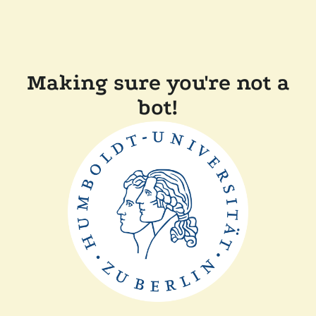
Making sure you're not a
bot!