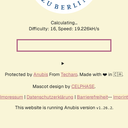
Calculating...
Difficulty: 16,
Speed: 19.226kH/s
Protected by
Anubis
From
Techaro
. Made with ❤️ in 🇨🇦.
Mascot design by
CELPHASE
.
Impressum
|
Datenschutzerklärung
|
Barrierefreiheit
--
Imprint
This website is running Anubis version
.
v1.26.2