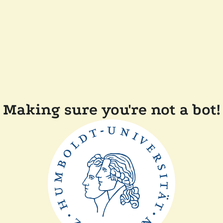
Making sure you're not a bot!