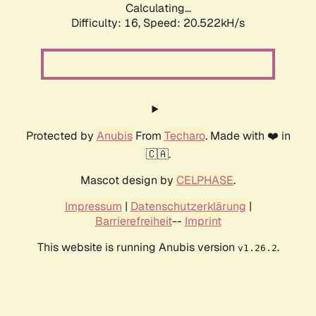
Calculating...
Difficulty: 16,
Speed: 20.522kH/s
Protected by
Anubis
From
Techaro
. Made with ❤️ in
🇨🇦.
Mascot design by
CELPHASE
.
Impressum
|
Datenschutzerklärung
|
Barrierefreiheit
--
Imprint
This website is running Anubis version
.
v1.26.2