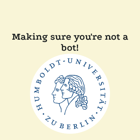
Making sure you're not a
bot!