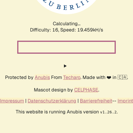
Calculating...
Difficulty: 16,
Speed: 19.459kH/s
Protected by
Anubis
From
Techaro
. Made with ❤️ in 🇨🇦.
Mascot design by
CELPHASE
.
Impressum
|
Datenschutzerklärung
|
Barrierefreiheit
--
Imprint
This website is running Anubis version
.
v1.26.2