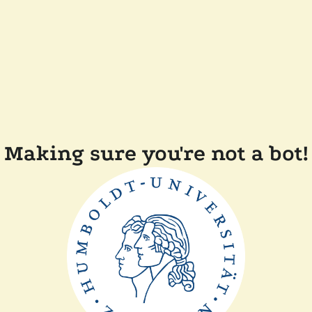
Making sure you're not a bot!