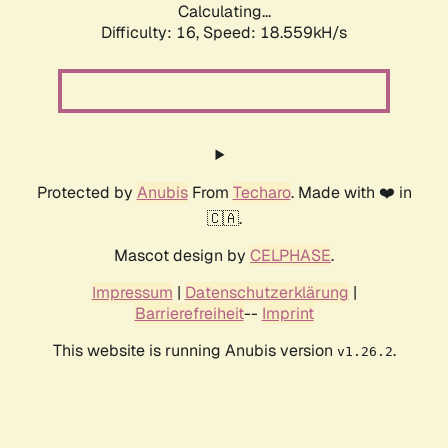
Calculating...
Difficulty: 16,
Speed: 18.559kH/s
Protected by
Anubis
From
Techaro
. Made with ❤️ in
🇨🇦.
Mascot design by
CELPHASE
.
Impressum
|
Datenschutzerklärung
|
Barrierefreiheit
--
Imprint
This website is running Anubis version
.
v1.26.2