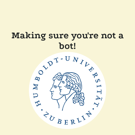
Making sure you're not a
bot!