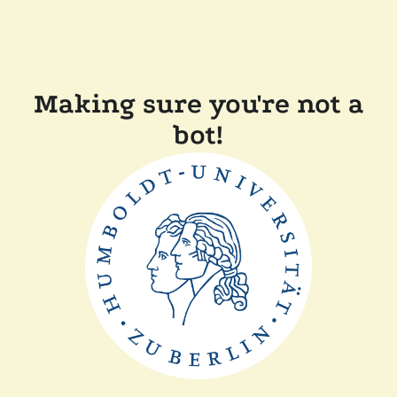
Making sure you're not a
bot!