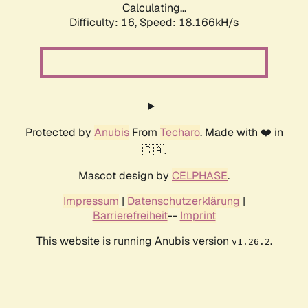
Calculating...
Difficulty: 16,
Speed: 18.166kH/s
Protected by
Anubis
From
Techaro
. Made with ❤️ in
🇨🇦.
Mascot design by
CELPHASE
.
Impressum
|
Datenschutzerklärung
|
Barrierefreiheit
--
Imprint
This website is running Anubis version
.
v1.26.2