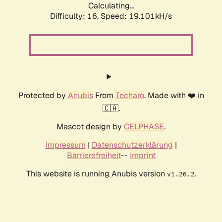
Calculating...
Difficulty: 16,
Speed: 19.101kH/s
Protected by
Anubis
From
Techaro
. Made with ❤️ in
🇨🇦.
Mascot design by
CELPHASE
.
Impressum
|
Datenschutzerklärung
|
Barrierefreiheit
--
Imprint
This website is running Anubis version
.
v1.26.2