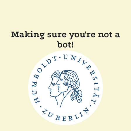
Making sure you're not a
bot!