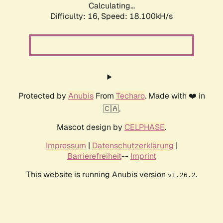
Calculating...
Difficulty: 16,
Speed: 18.100kH/s
Protected by
Anubis
From
Techaro
. Made with ❤️ in
🇨🇦.
Mascot design by
CELPHASE
.
Impressum
|
Datenschutzerklärung
|
Barrierefreiheit
--
Imprint
This website is running Anubis version
.
v1.26.2