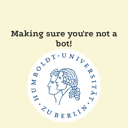
Making sure you're not a
bot!